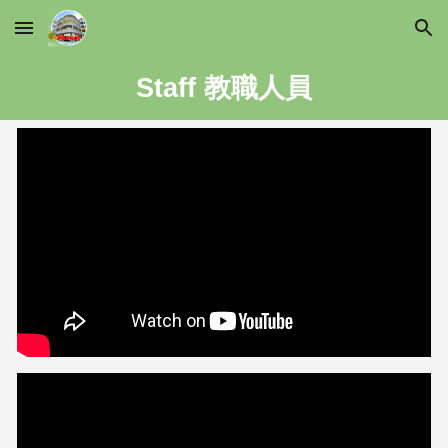
Skip to main content
Skip to navigation
Staff 教職人員