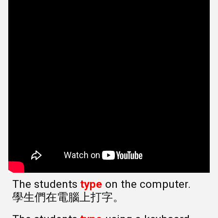
The students
type
on the computer.
學生們在電腦上打字。