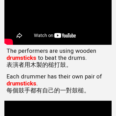
The performers are using wooden
drumsticks
to beat the drums.
表演者用木製的槌打鼓。
Each drummer has their own pair of
drumsticks
.
每個鼓手都有自己的一對鼓槌。