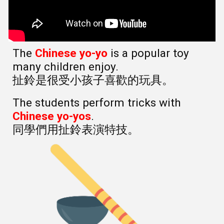
The
Chinese yo-yo
is a popular toy
many children enjoy.
扯鈴是很受小孩子喜歡的玩具。
The students perform tricks with
Chinese yo-yos
.
同學們用扯鈴表演特技。