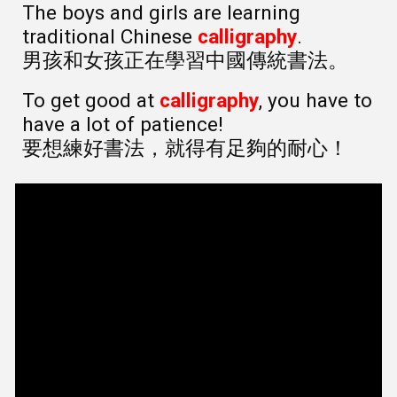
The boys and girls are learning
traditional Chinese
calligraphy
.
男孩和女孩正在學習中國傳統書法。
To get good at
calligraphy
, you have to
have a lot of patience!
要想練好書法，就得有足夠的耐心！