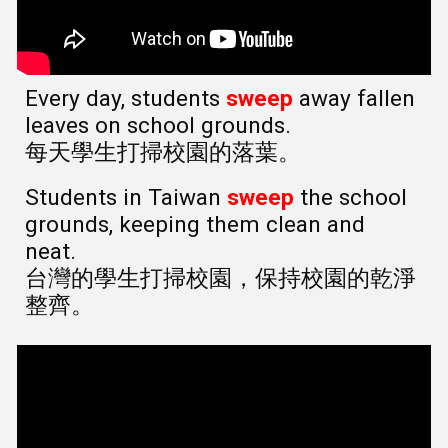
Every day, students
sweep
away fallen
leaves on school grounds.
每天學生打掃校園的落葉。
Students in Taiwan
sweep
the school
grounds, keeping them clean and
neat.
台灣的學生打掃校園，保持校園的乾淨
整齊。