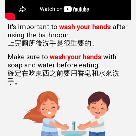
It's important to
wash your hands
after
using the bathroom.
上完廁所後洗手是很重要的。
Make sure to
wash your hands
with
soap and water before eating.
確定在吃東西之前要用香皂和水來洗
手。