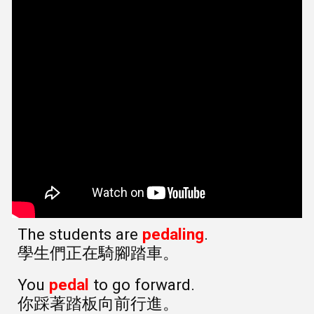
The students are
pedaling
.
學生們正在騎腳踏車。
You
pedal
to go forward.
你踩著踏板向前行進。