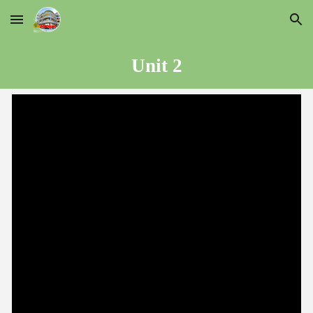
Skip to main content
Skip to navigation
Unit
2