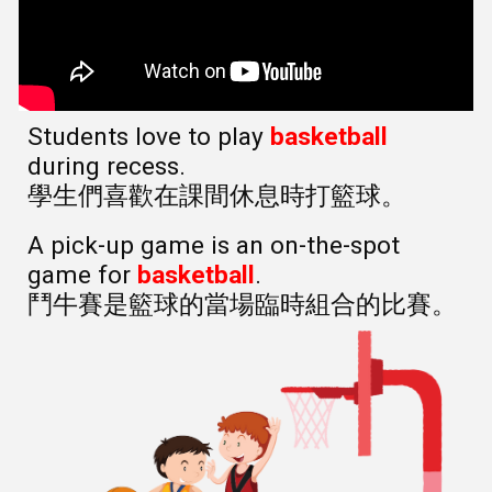
Students love to play
basketball
during recess.
學生們喜歡在課間休息時打籃球。
A pick-up game is an on-the-spot
game for
basketball
.
鬥牛賽是籃球的當場臨時組合的比賽。