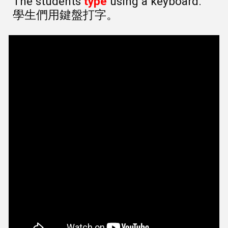
The students
type
using a keyboard.
學生們用鍵盤打字。